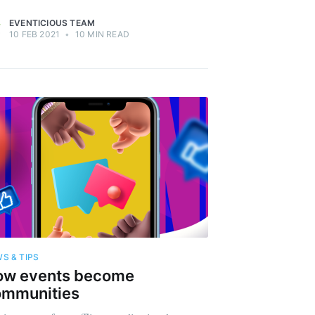
EVENTICIOUS TEAM
10 FEB 2021
•
10 MIN READ
S & TIPS
ow events become
ommunities