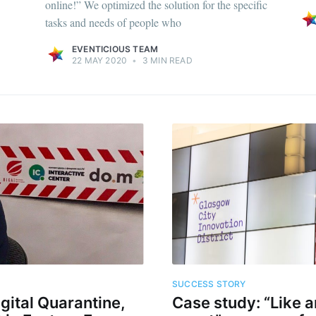
online!” We optimized the solution for the specific
tasks and needs of people who
EVENTICIOUS TEAM
22 MAY 2020
•
3 MIN READ
SUCCESS STORY
igital Quarantine,
Case study: “Like a