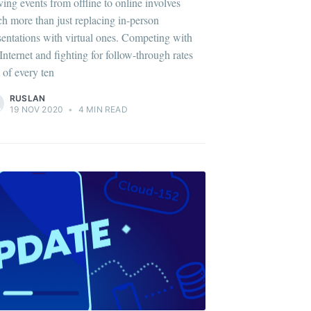
ing events from offline to online involves
h more than just replacing in-person
sentations with virtual ones. Competing with
 Internet and fighting for follow-through rates
 of every ten
RUSLAN
19 NOV 2020
•
4 MIN READ