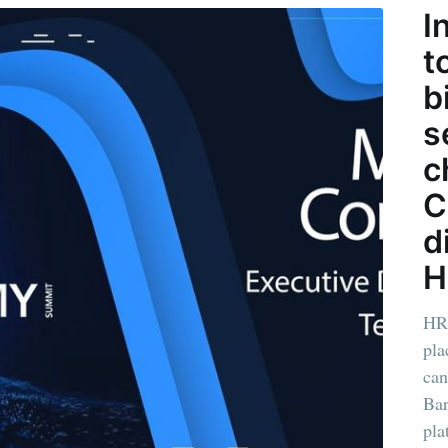
I
t
b
s
c
C
d
H
HR
pla
can
Bar
pla