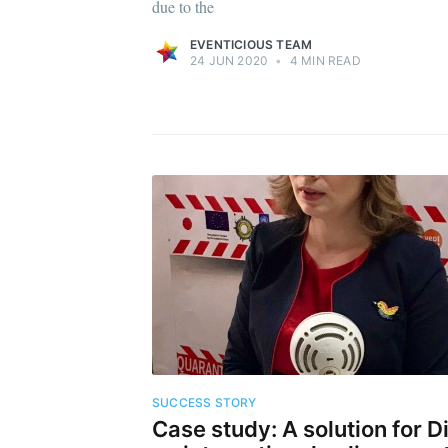
due to the
EVENTICIOUS TEAM
24 JUN 2020
•
4 MIN READ
SUCCESS STORY
Case study: A solution for D