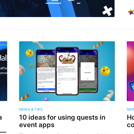
NEWS & TIPS
NEW
a
10 ideas for using quests in
H
event apps
c
” —