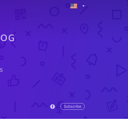
s
Subscribe