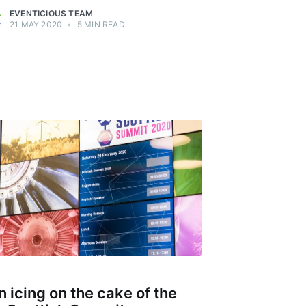
EVENTICIOUS TEAM
21 MAY 2020
•
5 MIN READ
n icing on the cake of the