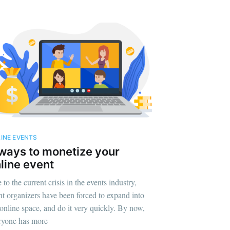
INE EVENTS
ways to monetize your
line event
to the current crisis in the events industry,
nt organizers have been forced to expand into
 online space, and do it very quickly. By now,
ryone has more