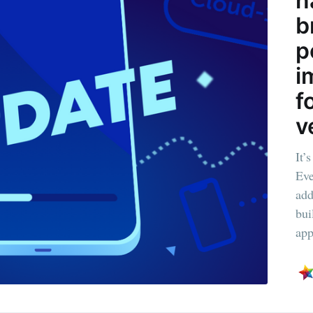
n
b
Subscr
p
i
f
v
It’
Eve
add
bui
app