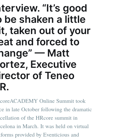
nterview. “It’s good
o be shaken a little
it, taken out of your
eat and forced to
hange” — Matt
ortez, Executive
irector of Teneo
R.
coreACADEMY Online Summit took
ce in late October following the dramatic
cellation of the HRcore summit in
celona in March. It was held on virtual
tforms provided by Eventicious and