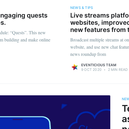
NEWS & TIPS
 engaging quests
Live streams platf
s.
websites, improved
new features from 
dule: “Quests”. This new
team building and make online
Broadcast multiple streams at onl
website, and use new chat featur
news roundup from
EVENTICIOUS TEAM
9 OCT 2020
•
2 MIN READ
ribe to Eventiciou
NEW
p to date! Get all the latest & greatest posts de
T
straight to your inbox
a