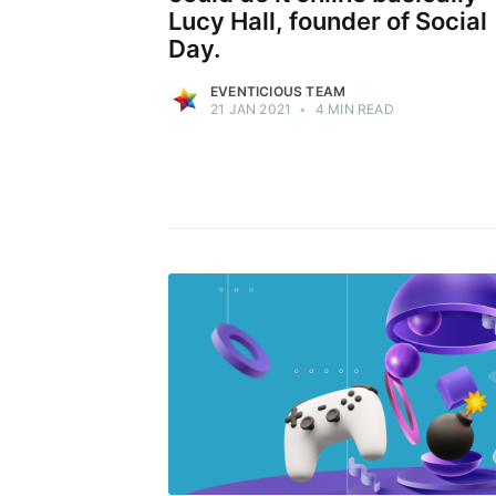
Lucy Hall, founder of Social
Day.
EVENTICIOUS TEAM
21 JAN 2021
•
4 MIN READ