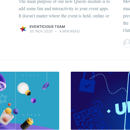
The main purpose of our new Quests module is to
Mov
add some fun and interactivity to your event apps.
muc
It doesn’t matter where the event is held, online or
pre
the
EVENTICIOUS TEAM
Out
30 NOV 2020
•
4 MIN READ