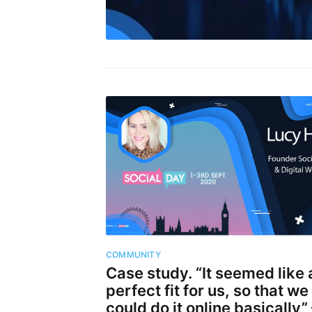
COMMUNITY
Case study. “It seemed like 
perfect fit for us, so that we
could do it online basically