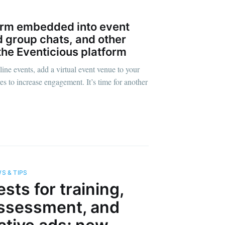
orm embedded into event
 group chats, and other
the Eventicious platform
ine events, add a virtual event venue to your
es to increase engagement. It’s time for another
s Blog
S & TIPS
livered
ests for training,
ssessment, and