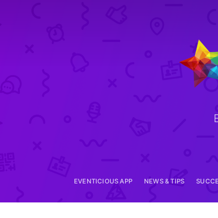
EVENTICIOUS APP
EVENTICIOUS APP
NEWS & TIPS
SUCCE