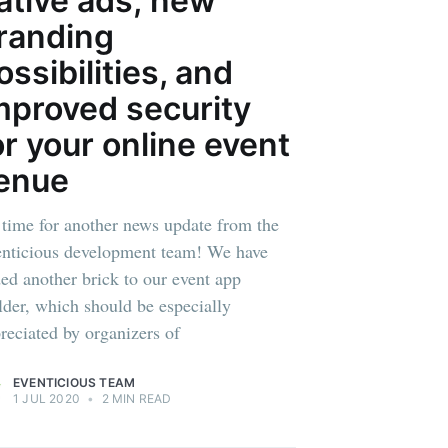
ative ads; new
randing
ibe
ossibilities, and
mproved security
or your online event
enue
s time for another news update from the
nticious development team! We have
ed another brick to our event app
lder, which should be especially
reciated by organizers of
EVENTICIOUS TEAM
1 JUL 2020
•
2 MIN READ