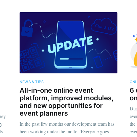
NEWS & TIPS
ONL
All-in-one online event
6 
platform, improved modules,
on
and new opportunities for
Due 
event planners
they
eve
gy
In the past few months our development team has
the
ts
been working under the motto “Everyone goes
eve