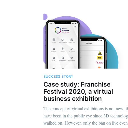
SUCCESS STORY
Case study: Franchise
Festival 2020, a virtual
business exhibition
The concept of virtual exhibitions is not new: 
have been in the public eye since 3D technolo
walked on. However, only the ban on live even