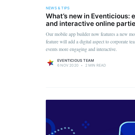
NEWS & TIPS
What’s new in Eventicious:
and interactive online partie
Our mobile app builder now features a new mo
feature will add a digital aspect to corporate 
events more engaging and interactive.
EVENTICIOUS TEAM
6 NOV 2020
•
2 MIN READ
Subsc
Stay u