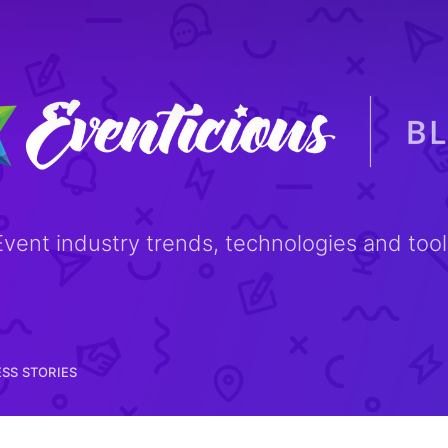
NEWS & TIPS
SUCCESS STORIES
Event industry trends, technologies and tool
SS STORIES