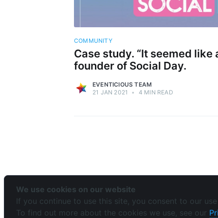
COMMUNITY
Case study. “It seemed like a
founder of Social Day.
EVENTICIOUS TEAM
21 JAN 2021
•
4 MIN READ
We use cookies on our website
If you continue to use this site, you consent to our use
To find out more about the cookies we use, see our
Pr