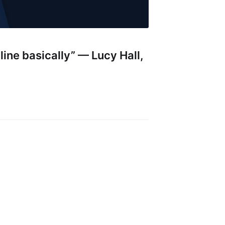
nline basically” — Lucy Hall,
ibe