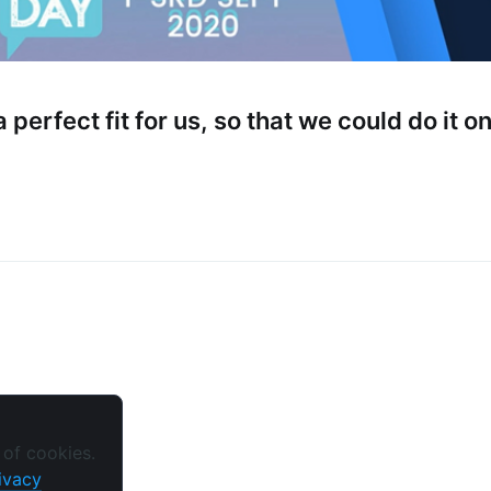
straight to your inbox
 perfect fit for us, so that we could do it o
Subscr
 of cookies.
ivacy