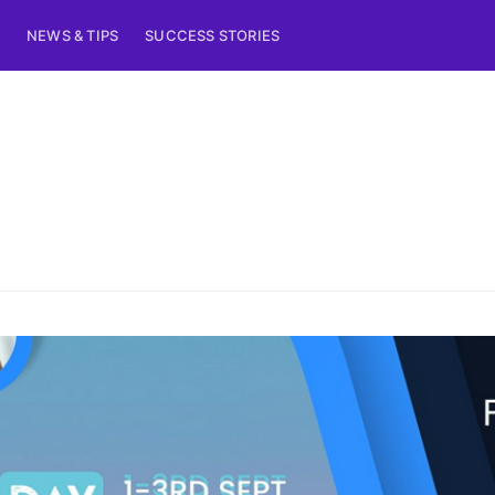
NEWS & TIPS
SUCCESS STORIES
ribe to Eventiciou
p to date! Get all the latest & greatest posts de