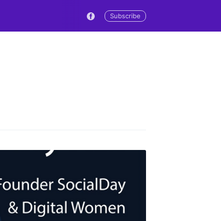
Subscribe
s Blog
livered