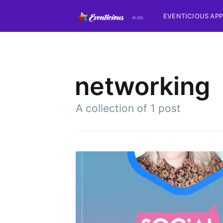
EVENTICIOUS APP
networking
A collection of 1 post
Subsc
Stay u